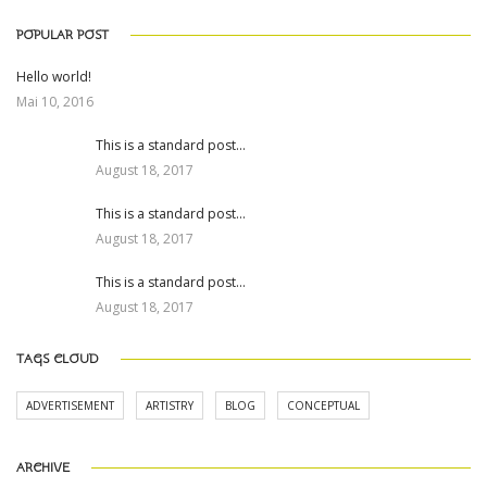
POPULAR POST
Hello world!
Mai 10, 2016
This is a standard post…
August 18, 2017
This is a standard post…
August 18, 2017
This is a standard post…
August 18, 2017
TAGS CLOUD
ADVERTISEMENT
ARTISTRY
BLOG
CONCEPTUAL
ARCHIVE