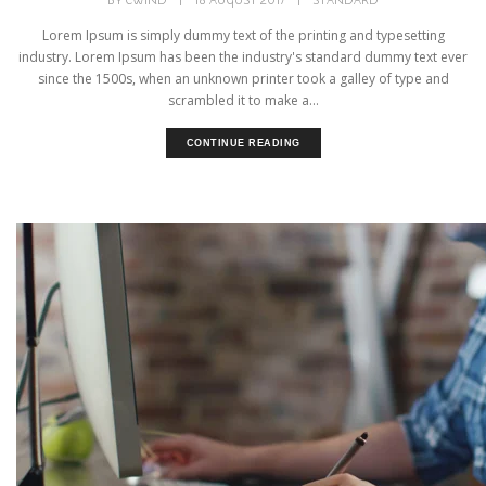
BY
CWIND
|
18 AUGUST 2017
|
STANDARD
Lorem Ipsum is simply dummy text of the printing and typesetting
industry. Lorem Ipsum has been the industry's standard dummy text ever
since the 1500s, when an unknown printer took a galley of type and
scrambled it to make a...
CONTINUE READING