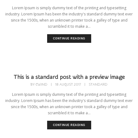
Lorem Ipsum is simply dummy text of the printing and typesetting
industry. Lorem Ipsum has been the industry's standard dummy text ever
since the 1500s, when an unknown printer took a galley of type and
scrambled it to make a...
CONTINUE READING
This is a standard post with a preview image
BY
CWIND
|
18 AUGUST 2017
|
STANDARD
Lorem Ipsum is simply dummy text of the printing and typesetting
industry. Lorem Ipsum has been the industry's standard dummy text ever
since the 1500s, when an unknown printer took a galley of type and
scrambled it to make a...
CONTINUE READING