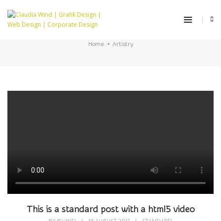
Artistry
Home
Artistry
This is a standard post with a html5 video