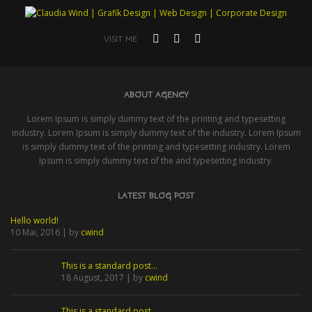
VISIT ME
ABOUT AGENCY
Lorem Ipsum is simply dummy text of the printing and typesetting
industry. Lorem Ipsum is simply dummy text of the industry. Lorem Ipsum
is simply dummy text of the printing and typesetting industry. Lorem
Ipsum is simply dummy text of the and typesetting industry.
LATEST BLOG POST
Hello world!
10 Mai, 2016 | by
cwind
This is a standard post…
18 August, 2017 | by
cwind
This is a standard post…