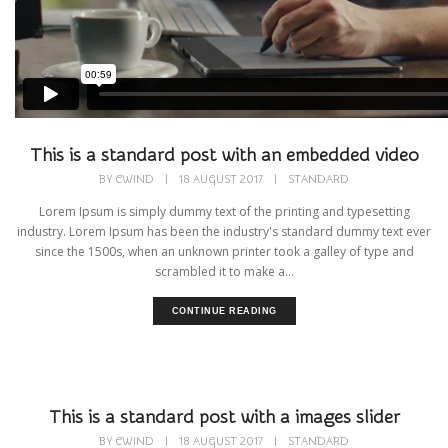
This is a standard post with an embedded video
BY
CWIND
|
18 AUGUST 2017
|
STANDARD
Lorem Ipsum is simply dummy text of the printing and typesetting
industry. Lorem Ipsum has been the industry's standard dummy text ever
since the 1500s, when an unknown printer took a galley of type and
scrambled it to make a...
CONTINUE READING
This is a standard post with a images slider
BY
CWIND
|
18 AUGUST 2017
|
STANDARD