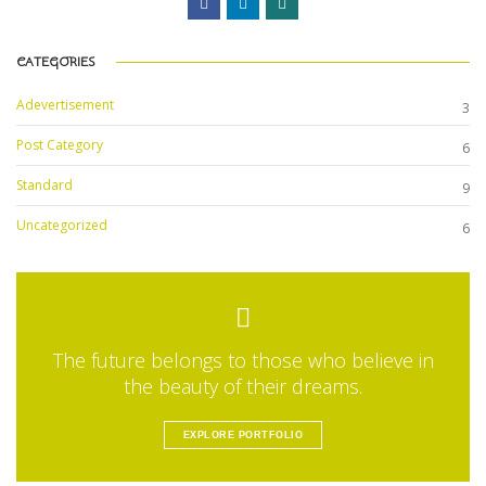
CATEGORIES
Adevertisement
3
Post Category
6
Standard
9
Uncategorized
6
The future belongs to those who believe in
the beauty of their dreams.
EXPLORE PORTFOLIO