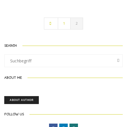
1
2
SEARCH
ABOUT ME
ABOUT AUTHOR
FOLLOW US