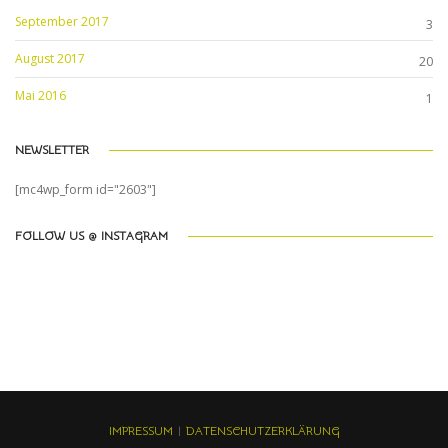
September 2017
3
August 2017
20
Mai 2016
1
NEWSLETTER
[mc4wp_form id="2603"]
FOLLOW US @ INSTAGRAM
IMPRESSUM
|
DATENSCHUTZERKLÄRUNG